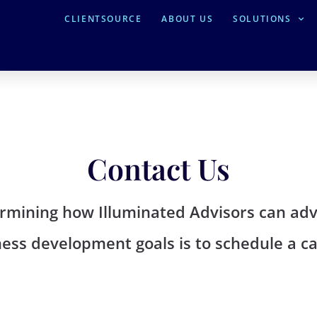
CLIENTSOURCE
ABOUT US
SOLUTIONS
Contact Us
termining how Illuminated Advisors can a
ess development goals is to schedule a cal