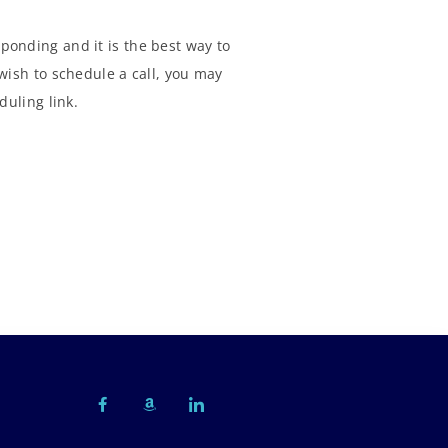
ponding and it is the best way to
wish to schedule a call, you may
duling link.
F
A
I
a
m
c
c
a
o
e
z
n
b
o
-