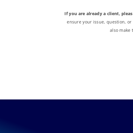
If you are already a client, plea
ensure your issue, question, or
also make t