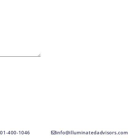
01-400-1046
info@illuminatedadvisors.com