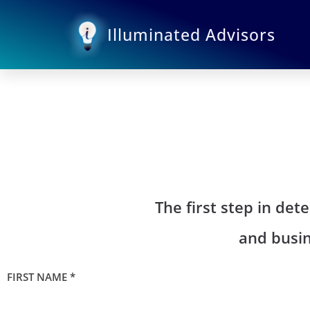
Skip
to
Illuminated Advisors
content
The first step in de
and busin