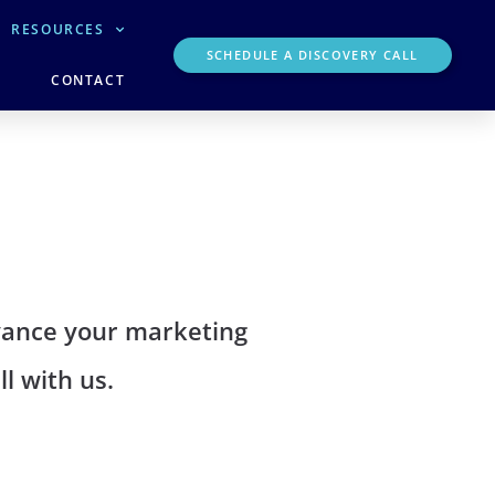
RESOURCES
SCHEDULE A DISCOVERY CALL
CONTACT
dvance your marketing
l with us.