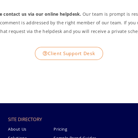
se contact us via our online helpdesk.
Our team is prompt is res
 comment is addressed by the right member of our team. If you 
hat request via the helpdesk and you will receive a private sche
Client Support Desk
SITE DIRECTORY
About Us
Pricing