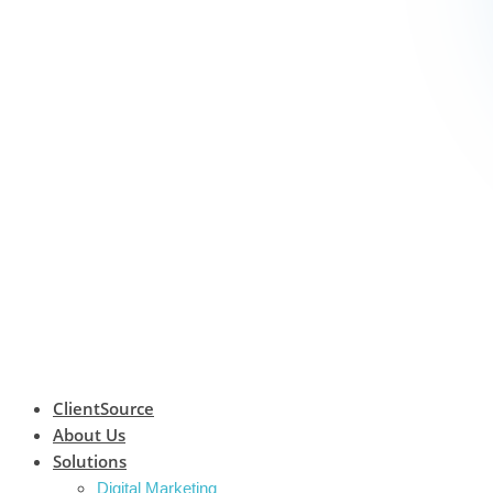
ClientSource
About Us
Solutions
Digital Marketing