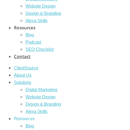
Website Design
Design & Branding
Alexa Skills
Resources
Blog
Podcast
SEO Checklist
Contact
ClientSource
About Us
Solutions
Digital Marketing
Website Design
Design & Branding
Alexa Skills
Resources
Blog