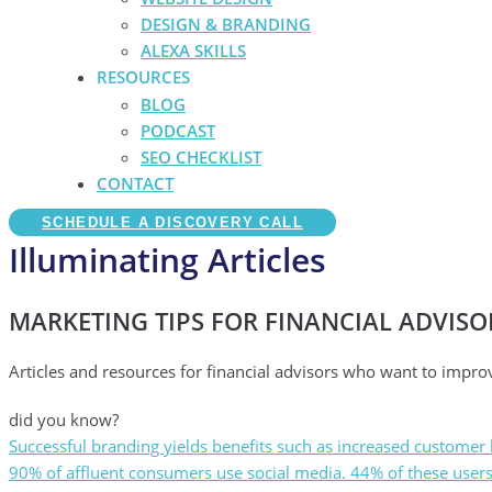
DESIGN & BRANDING
ALEXA SKILLS
RESOURCES
BLOG
PODCAST
SEO CHECKLIST
CONTACT
SCHEDULE A DISCOVERY CALL
Illuminating Articles
MARKETING TIPS FOR FINANCIAL ADVISO
Articles and resources for financial advisors who want to impro
did you know?
Successful branding yields benefits such as increased customer l
90% of affluent consumers use social media. 44% of these users e