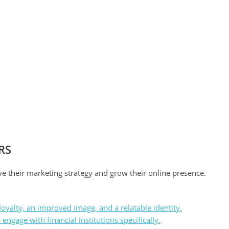
RS
ve their marketing strategy and grow their online presence.
oyalty, an improved image, and a relatable identity.
ngage with financial institutions specifically.