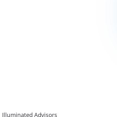
Illuminated Advisors