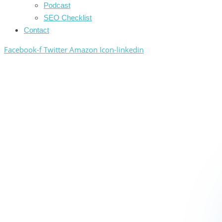
Podcast
SEO Checklist
Contact
Facebook-f
Twitter
Amazon
Icon-linkedin