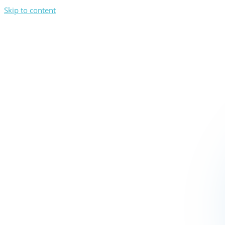
Skip to content