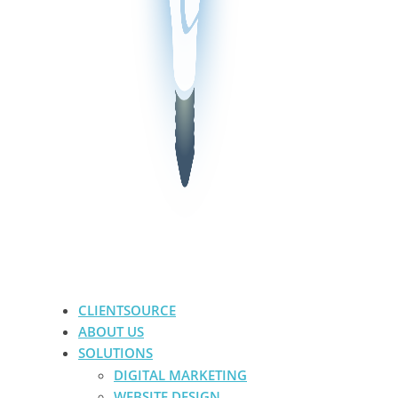
CLIENTSOURCE
ABOUT US
SOLUTIONS
DIGITAL MARKETING
WEBSITE DESIGN