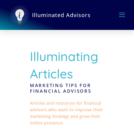
Skip
to
Illuminated Advisors
content
Illuminating
Articles
MARKETING TIPS FOR
FINANCIAL ADVISORS
Articles and resources for financial
advisors who want to improve their
marketing strategy and grow their
online presence.