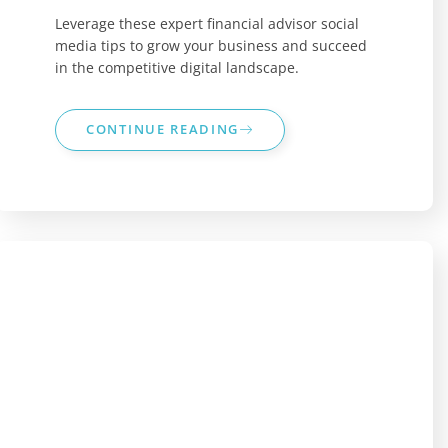
Leverage these expert financial advisor social
media tips to grow your business and succeed
in the competitive digital landscape.
CONTINUE READING