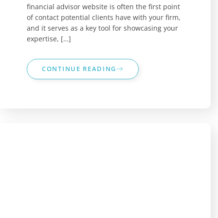
financial advisor website is often the first point
of contact potential clients have with your firm,
and it serves as a key tool for showcasing your
expertise, […]
CONTINUE READING