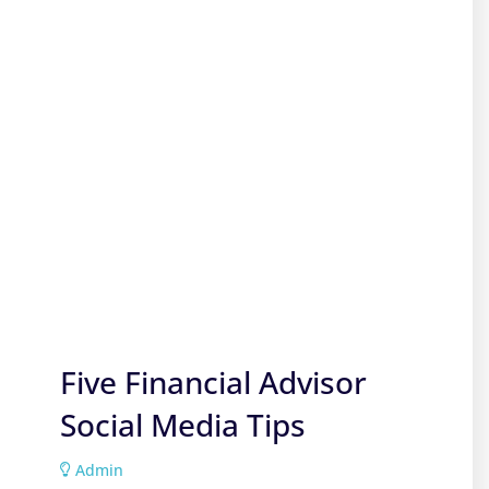
Five Financial Advisor
Social Media Tips
Admin