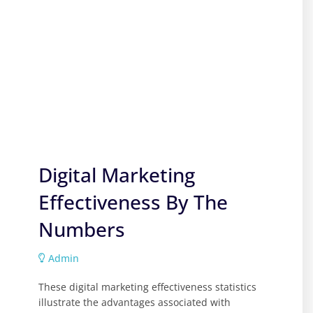
Digital Marketing
Effectiveness By The
Numbers
Admin
These digital marketing effectiveness statistics
illustrate the advantages associated with