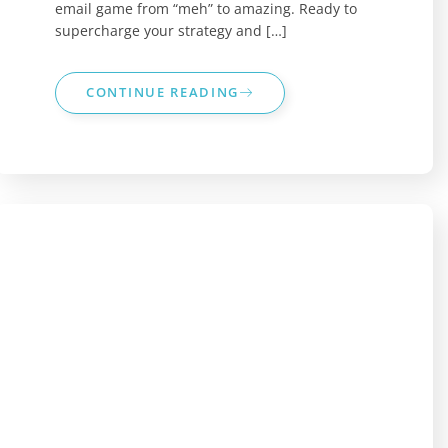
email game from “meh” to amazing. Ready to
supercharge your strategy and […]
CONTINUE READING