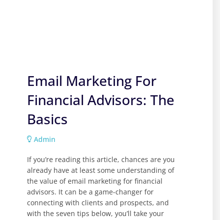
Email Marketing For
Financial Advisors: The
Basics
Admin
If you’re reading this article, chances are you
already have at least some understanding of
the value of email marketing for financial
advisors. It can be a game-changer for
connecting with clients and prospects, and
with the seven tips below, you’ll take your