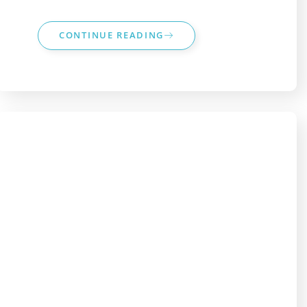
CONTINUE READING