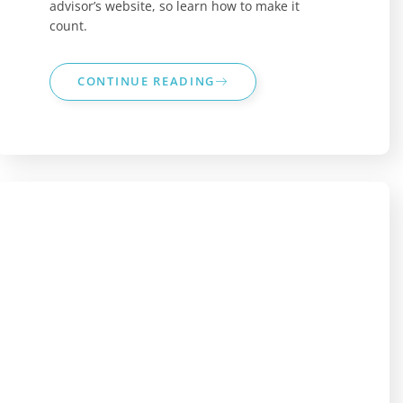
advisor’s website, so learn how to make it
count.
CONTINUE READING