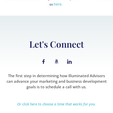
us
here.
Let's Connect
F
A
I
a
m
c
c
a
o
e
z
n
b
o
-
The first step in determining how Illuminated Advisors
o
n
l
can advance your marketing and business development
o
i
goals is to schedule a call with us.
k
n
-
k
f
e
d
Or click here to choose a time that works for you.
i
n