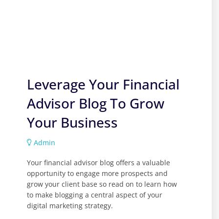
Leverage Your Financial
Advisor Blog To Grow
Your Business
Admin
Your financial advisor blog offers a valuable
opportunity to engage more prospects and
grow your client base so read on to learn how
to make blogging a central aspect of your
digital marketing strategy.