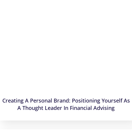
Creating A Personal Brand: Positioning Yourself As
A Thought Leader In Financial Advising