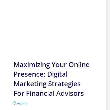
Maximizing Your Online
Presence: Digital
Marketing Strategies
For Financial Advisors
Admin