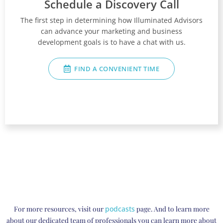
Schedule a Discovery Call
The first step in determining how Illuminated Advisors
can advance your marketing and business
development goals is to have a chat with us.
FIND A CONVENIENT TIME
For more resources, visit our
podcasts
page. And to learn more
about our dedicated team of professionals you can learn more about