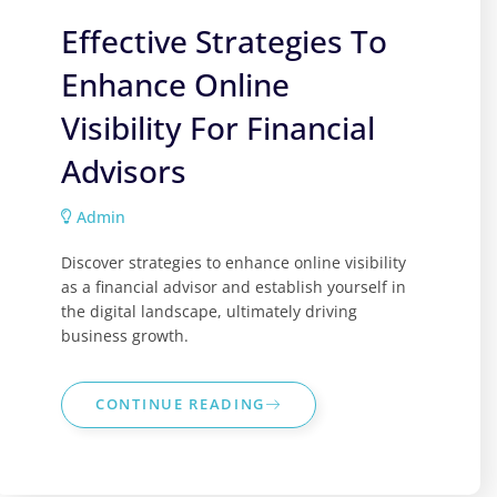
Effective Strategies To
Enhance Online
Visibility For Financial
Advisors
Admin
Discover strategies to enhance online visibility
as a financial advisor and establish yourself in
the digital landscape, ultimately driving
business growth.
CONTINUE READING