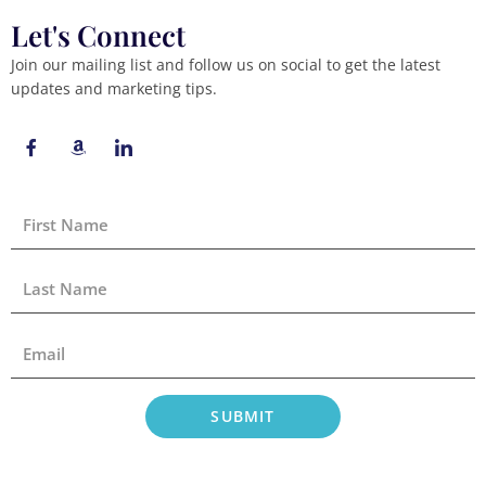
Let's Connect
Join our mailing list and follow us on social to get the latest
updates and marketing tips.
F
A
I
a
m
c
c
a
o
e
z
n
b
o
-
First
o
n
l
Name
o
i
k
n
-
k
Last
f
e
Name
d
i
Email
n
SUBMIT