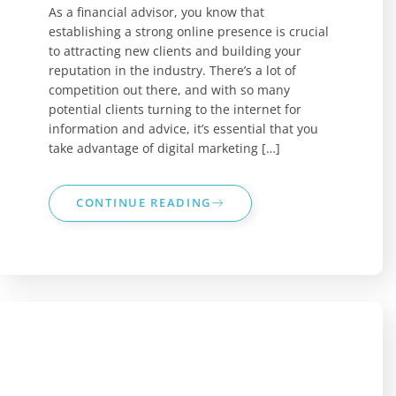
As a financial advisor, you know that
establishing a strong online presence is crucial
to attracting new clients and building your
reputation in the industry. There’s a lot of
competition out there, and with so many
potential clients turning to the internet for
information and advice, it’s essential that you
take advantage of digital marketing […]
CONTINUE READING