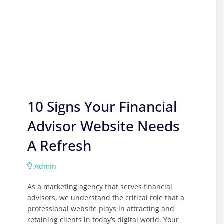
10 Signs Your Financial
Advisor Website Needs
A Refresh
Admin
As a marketing agency that serves financial
advisors, we understand the critical role that a
professional website plays in attracting and
retaining clients in today’s digital world. Your