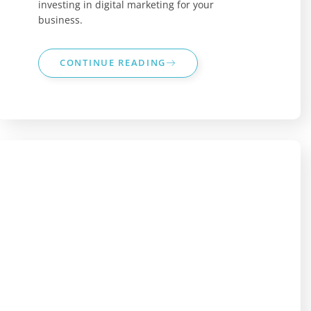
investing in digital marketing for your
business.
CONTINUE READING