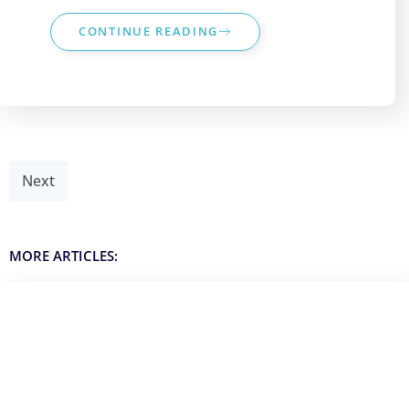
CONTINUE READING
Next
MORE ARTICLES: