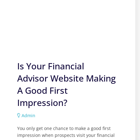
Is Your Financial
Advisor Website Making
A Good First
Impression?
Admin
You only get one chance to make a good first
impression when prospects visit your financial