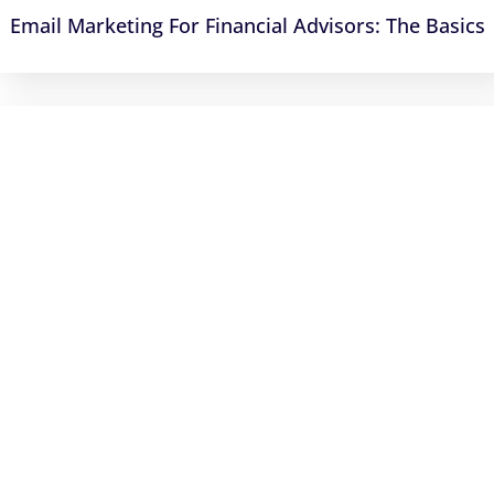
Email Marketing For Financial Advisors: The Basics