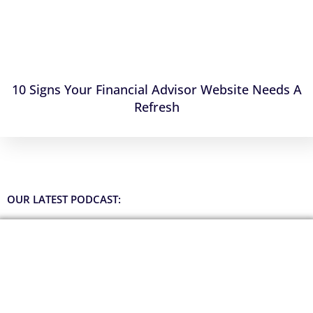
10 Signs Your Financial Advisor Website Needs A
Refresh
OUR LATEST PODCAST: