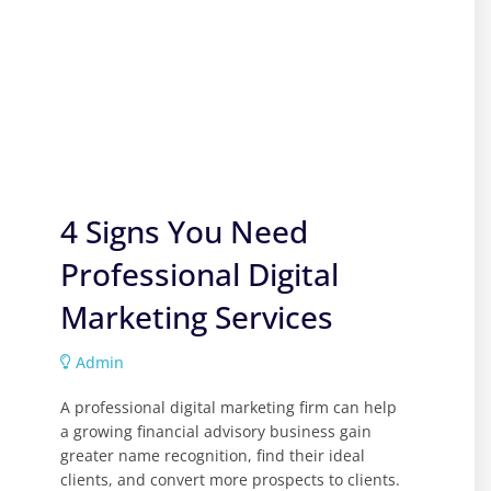
4 Signs You Need
Professional Digital
Marketing Services
Admin
A professional digital marketing firm can help
a growing financial advisory business gain
greater name recognition, find their ideal
clients, and convert more prospects to clients.