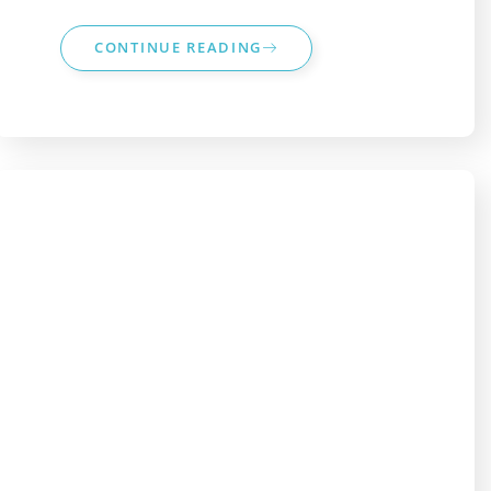
CONTINUE READING