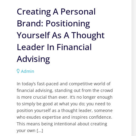
Creating A Personal
Brand: Positioning
Yourself As A Thought
Leader In Financial
Advising
Admin
In today’s fast-paced and competitive world of
financial advising, standing out from the crowd
is more crucial than ever. It’s no longer enough
to simply be good at what you do; you need to
position yourself as a thought leader, someone
who exudes expertise and inspires confidence.
This means being intentional about creating
your own […]