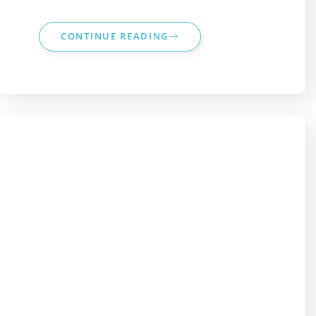
CONTINUE READING