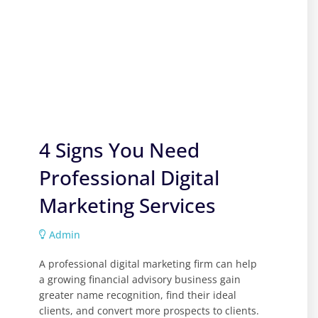
4 Signs You Need
Professional Digital
Marketing Services
Admin
A professional digital marketing firm can help
a growing financial advisory business gain
greater name recognition, find their ideal
clients, and convert more prospects to clients.