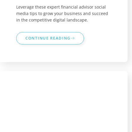
Leverage these expert financial advisor social
media tips to grow your business and succeed
in the competitive digital landscape.
CONTINUE READING