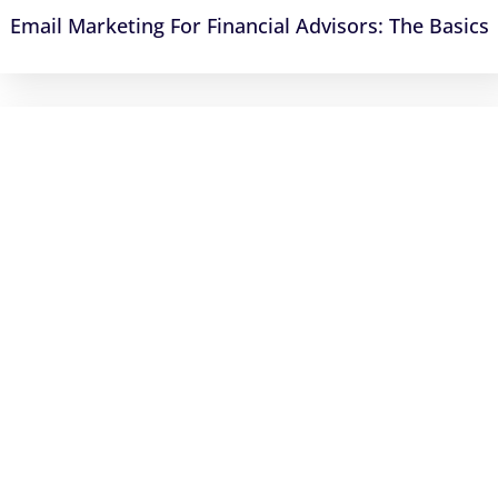
Email Marketing For Financial Advisors: The Basics