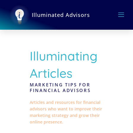
Skip
to
Illuminated Advisors
content
Illuminating
Articles
MARKETING TIPS FOR
FINANCIAL ADVISORS
Articles and resources for financial
advisors who want to improve their
marketing strategy and grow their
online presence.