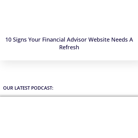
10 Signs Your Financial Advisor Website Needs A
Refresh
OUR LATEST PODCAST: