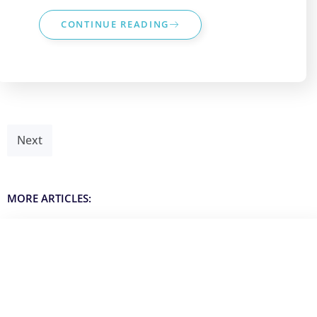
CONTINUE READING
Next
MORE ARTICLES: