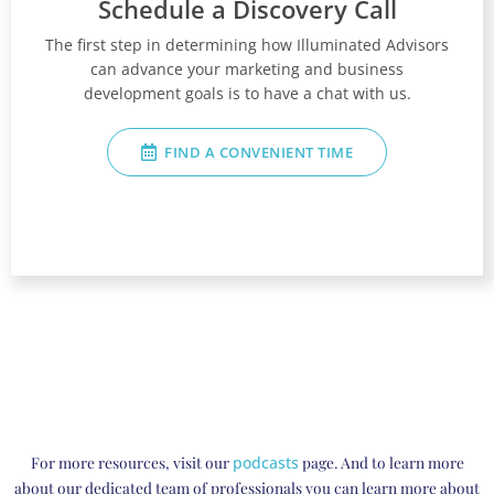
Schedule a Discovery Call
The first step in determining how Illuminated Advisors
can advance your marketing and business
development goals is to have a chat with us.
FIND A CONVENIENT TIME
For more resources, visit our
podcasts
page. And to learn more
about our dedicated team of professionals you can learn more about