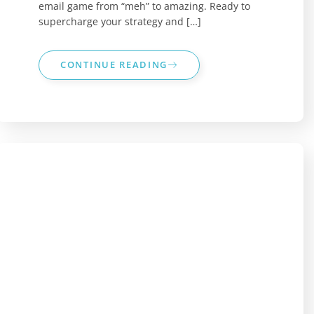
email game from “meh” to amazing. Ready to
supercharge your strategy and […]
CONTINUE READING