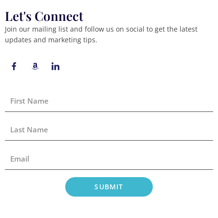
Let's Connect
Join our mailing list and follow us on social to get the latest
updates and marketing tips.
F
A
I
a
m
c
c
a
o
e
z
n
b
o
-
First
o
n
l
Name
o
i
k
n
-
k
Last
f
e
Name
d
i
Email
n
SUBMIT