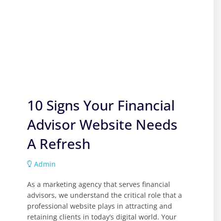
10 Signs Your Financial
Advisor Website Needs
A Refresh
Admin
As a marketing agency that serves financial
advisors, we understand the critical role that a
professional website plays in attracting and
retaining clients in today’s digital world. Your