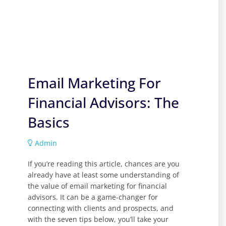
Email Marketing For
Financial Advisors: The
Basics
Admin
If you’re reading this article, chances are you
already have at least some understanding of
the value of email marketing for financial
advisors. It can be a game-changer for
connecting with clients and prospects, and
with the seven tips below, you’ll take your