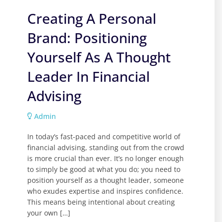
Creating A Personal
Brand: Positioning
Yourself As A Thought
Leader In Financial
Advising
Admin
In today’s fast-paced and competitive world of
financial advising, standing out from the crowd
is more crucial than ever. It’s no longer enough
to simply be good at what you do; you need to
position yourself as a thought leader, someone
who exudes expertise and inspires confidence.
This means being intentional about creating
your own […]