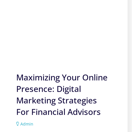
Maximizing Your Online
Presence: Digital
Marketing Strategies
For Financial Advisors
Admin