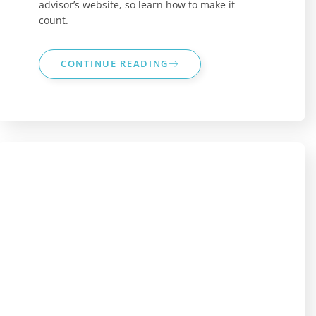
advisor’s website, so learn how to make it
count.
CONTINUE READING