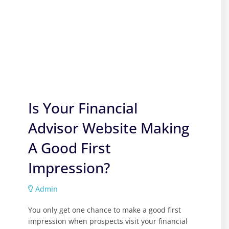
Is Your Financial
Advisor Website Making
A Good First
Impression?
Admin
You only get one chance to make a good first
impression when prospects visit your financial