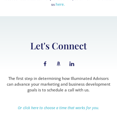
us
here.
Let's Connect
F
A
I
a
m
c
c
a
o
e
z
n
b
o
-
The first step in determining how Illuminated Advisors
o
n
l
can advance your marketing and business development
o
i
goals is to schedule a call with us.
k
n
-
k
f
e
d
Or click here to choose a time that works for you.
i
n