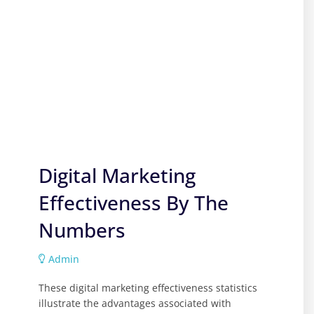
Digital Marketing
Effectiveness By The
Numbers
Admin
These digital marketing effectiveness statistics
illustrate the advantages associated with