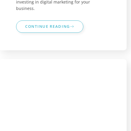
investing in digital marketing for your
business.
CONTINUE READING