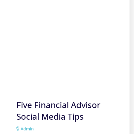
Five Financial Advisor
Social Media Tips
Admin