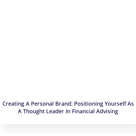
Creating A Personal Brand: Positioning Yourself As
A Thought Leader In Financial Advising