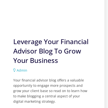
Leverage Your Financial
Advisor Blog To Grow
Your Business
Admin
Your financial advisor blog offers a valuable
opportunity to engage more prospects and
grow your client base so read on to learn how
to make blogging a central aspect of your
digital marketing strategy.