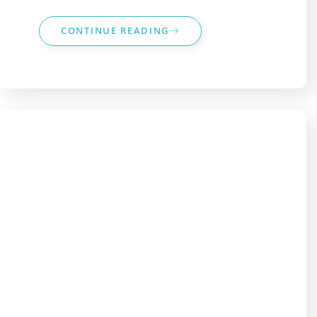
CONTINUE READING