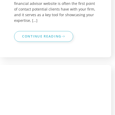
financial advisor website is often the first point
of contact potential clients have with your firm,
and it serves as a key tool for showcasing your
expertise, […]
CONTINUE READING