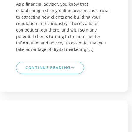
As a financial advisor, you know that
establishing a strong online presence is crucial
to attracting new clients and building your
reputation in the industry. There’s a lot of
competition out there, and with so many
potential clients turning to the internet for
information and advice, it’s essential that you
take advantage of digital marketing […]
CONTINUE READING