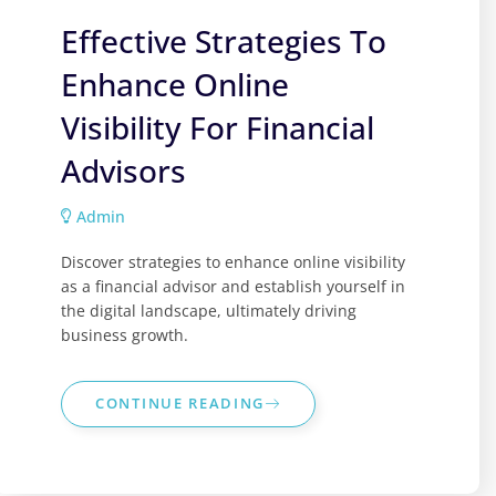
Effective Strategies To
Enhance Online
Visibility For Financial
Advisors
Admin
Discover strategies to enhance online visibility
as a financial advisor and establish yourself in
the digital landscape, ultimately driving
business growth.
CONTINUE READING